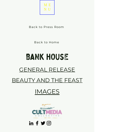
ME
NU
Back to Press Room
Back to Home
BANK HOUSE
GENERAL RELEASE
BEAUTY AND THE FEAST
IMAGES