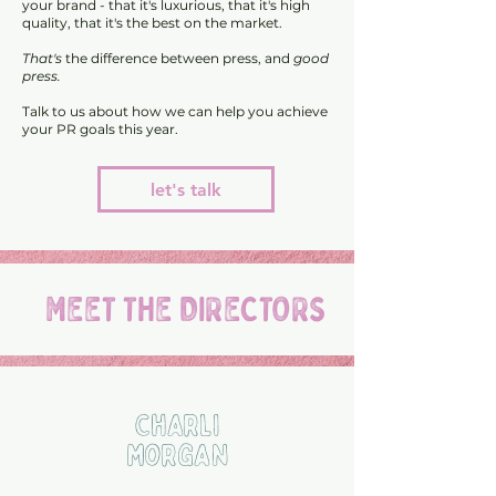
your brand - that it's luxurious, that it's high
quality, that it's the best on the market.
That's
the difference between press, and
good
press.
Talk to us about how we can help you achieve
your PR goals this year.
let's talk
MEET THE DIRECTORS
Charli
Morgan