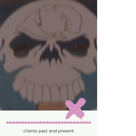
clients past and present