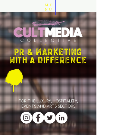
ME
NU
PR & marketing
WITH A DIFFERENCE
For the luxury, hospitality,
events and arts sectors