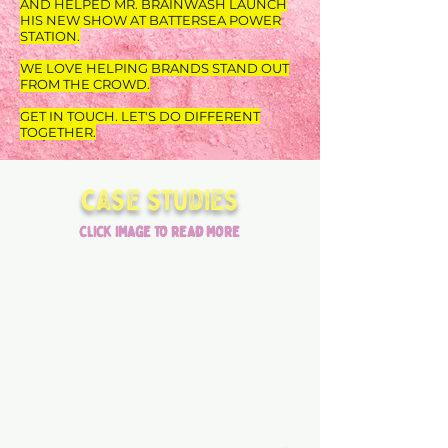
AND HELPED MR. BRAINWASH LAUNCH
HIS NEW SHOW AT BATTERSEA POWER
STATION.
WE LOVE HELPING BRANDS STAND OUT
FROM THE CROWD.
GET IN TOUCH. LET'S DO DIFFERENT
TOGETHER.
case studies
click image to read more