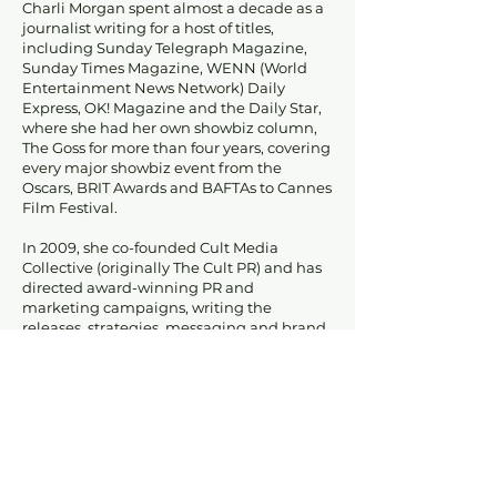
Charli Morgan spent almost a decade as a
journalist writing for a host of titles,
including Sunday Telegraph Magazine,
Sunday Times Magazine, WENN (World
Entertainment News Network) Daily
Express, OK! Magazine and the Daily Star,
where she had her own showbiz column,
The Goss for more than four years, covering
every major showbiz event from the
Oscars, BRIT Awards and BAFTAs to Cannes
Film Festival.
In 2009, she co-founded Cult Media
Collective (originally The Cult PR) and has
directed award-winning PR and
marketing campaigns, writing the
releases, strategies, messaging and brand
bibles for a diverse mix of clients, including
Egmont UK children's publisher,
magazines Shortlist and Stylist and
celebrities Charlotte Church and Adam
Ant.
She has also written a series of published
pop culture books as well as contributing