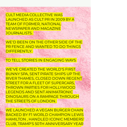
CULT MEDIA COLLECTIVE WAS
LAUNCHED AS CULT PR IN 2009 BY A
TEAM OF FORMER, NATIONAL
NEWSPAPER AND MAGAZINE
JOURNALISTS.
WE'D BEEN ON THE OTHER SIDE OF THE
PR FENCE AND WANTED TO DO THINGS
DIFFERENTLY.
TO TELL STORIES IN ENGAGING WAYS
WE'VE CREATED THE WORLD'S FIRST
BUNNY SPA, SENT PIRATE SHIPS UP THE
RIVER THAMES, CLOSED DOWN REGENT
STREET FOR A FLEET OF SUPERCARS,
THROWN PARTIES FOR HOLLYWOOD
LEGENDS AND SENT ANIMATRONIC
DINOSAURS ON A RAMPAGE THROUGH
THE STREETS OF LONDON.
WE LAUNCHED A VEGAN BURGER CHAIN
BACKED BY F1 WORLD CHAMPION LEWIS
HAMILTON , HANDLED ICONIC MEMBERS'
CLUB, TRAMP'S 50TH ANNIVERSARY YEAR