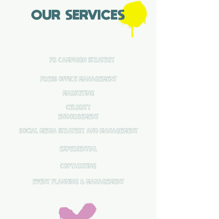
OUR SERVICES
pr campaign strategy
press office management
MARKETING
CELBRITY
ENDORSEMENT
SOCIAL MEDIA strategy and management
EXPERIENTIAL
COPYWRITING
EVENT PLANNING & MANAGEMENT