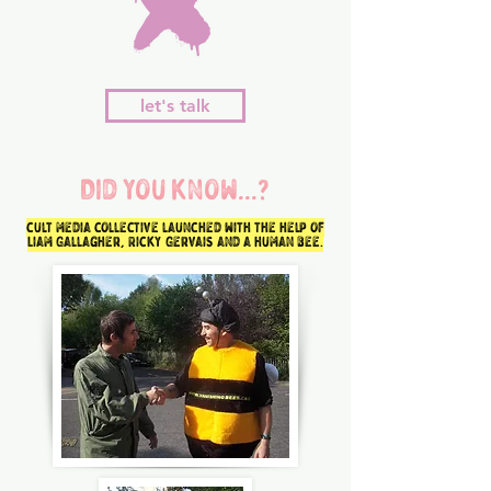
let's talk
Did you know...?
cult media collective launched with the help of
Liam Gallagher, Ricky Gervais and a human bee.