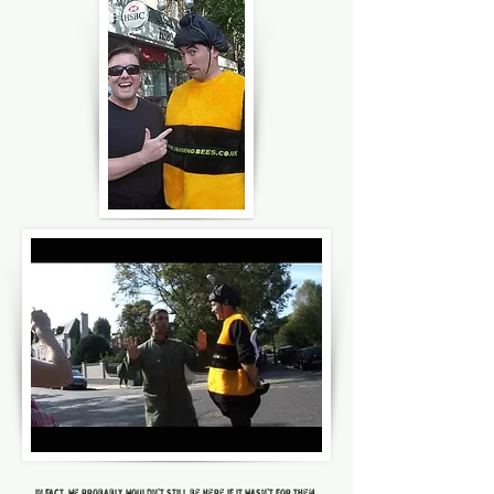
in fact, we probably wouldn't still be here if it wasn't for them.