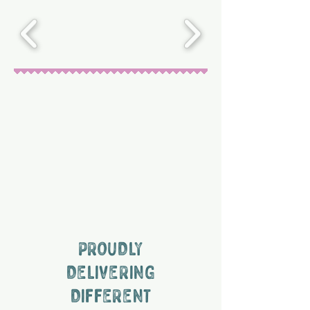
PROUDLY
DELIVERING
DIFFERENT