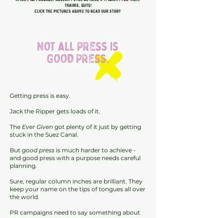
Thanks, guys!
click the pictures above to read our story
NOT ALL PRESS IS
GOOD PRESS.
Getting press is easy.
Jack the Ripper gets loads of it.
The
Ever Given
got plenty of it just by getting
stuck in the Suez Canal.
But
good press
is much harder to achieve -
and good press with a purpose needs careful
planning.
Sure, regular column inches are brilliant. They
keep your name on the tips of tongues all over
the world.
PR campaigns need to say something about