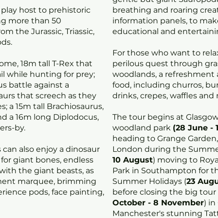
l play host to prehistoric
breathing and roaring crea
ng more than 50
information panels, to ma
om the Jurassic, Triassic,
educational and entertaini
ds.
For those who want to relax
ome, 18m tall T-Rex that
perilous quest through gr
ail while hunting for prey;
woodlands, a refreshment ar
s battle against a
food, including churros, bu
urs that screech as they
drinks, crepes, waffles and
s; a 15m tall Brachiosaurus,
nd a 16m long Diplodocus,
The tour begins at Glasgo
ers-by.
woodland park
(28 June - 
heading to Grange Garden,
 can also enjoy a dinosaur
London during the Summer
ig for giant bones, endless
10 August
) moving to Roya
ith the giant beasts, as
Park in Southampton for th
nment marquee, brimming
Summer Holidays (
23 Augu
rience pods, face painting,
before closing the big tour
October - 8 November
) i
Manchester's stunning Tat