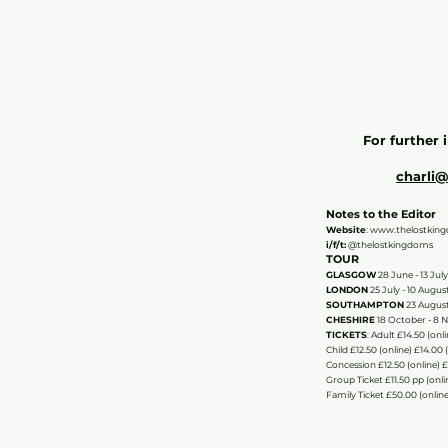
For further 
charli
Notes to the Editor
Website
:
www.thelostkin
i/f/t:
@thelostkingdoms
TOUR
GLASGOW
28 June - 13 July
LONDON
25 July - 10 Augus
SOUTHAMPTON
23 August
CHESHIRE
18 October - 8 
TICKETS
​: Adult £14.50 (on
Child £12.50 (online) £14.00
Concession £12.50 (online) 
Group Ticket £11.50 pp (onli
Family Ticket £50.00 (online