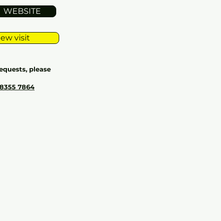
WEBSITE
ew visit
equests, please
 8355 7864