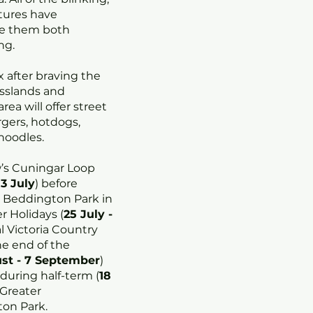
tures have
ke them both
ng.
 after braving the
asslands and
ea will offer street
rgers, hotdogs,
 noodles.
w’s Cuningar Loop
13 July
) before
 Beddington Park in
 Holidays (
25 July -
l Victoria Country
e end of the
st - 7 September
)
 during half-term (
18
n Greater
ton Park.