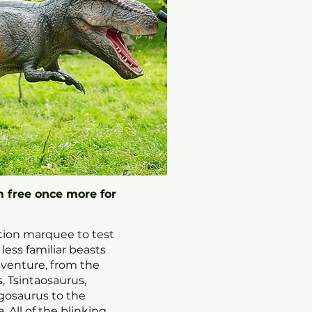
 free once more for
ation marquee to test
ess familiar beasts
dventure, from the
, Tsintaosaurus,
gosaurus to the
 All of the blinking,