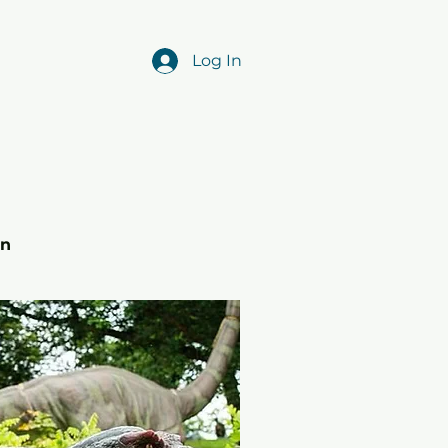
Log In
r
in