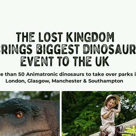
THE LOST KINGDOM
rings biggest dinosau
event to the uk
e than 50 Animatronic
dinosaurs to take over parks 
London, Glasgow, Manchester & Southampton