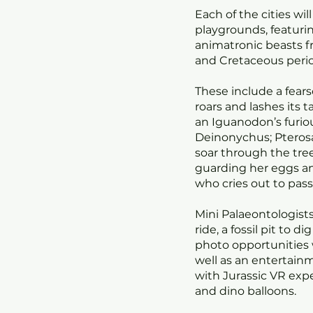
Each of the cities wil
playgrounds, featuri
animatronic beasts fr
and Cretaceous perio
These include a fears
roars and lashes its t
an Iguanodon’s furiou
Deinonychus; Pterosa
soar through the tree
guarding her eggs a
who cries out to pass
Mini Palaeontologists
ride, a fossil pit to d
photo opportunities w
well as an entertai
with Jurassic VR expe
and dino balloons.