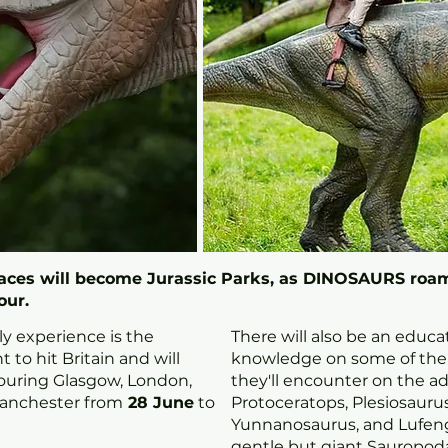
paces will become Jurassic Parks, as DINOSAURS roam
our.
ly experience is the
There will also be an educ
 to hit Britain and will
knowledge on some of the l
ouring Glasgow, London,
they'll encounter on the a
anchester from
28 June
to
Protoceratops, Plesiosaurus
Yunnanosaurus, and Lufen
gentle but giant Sauropoda.