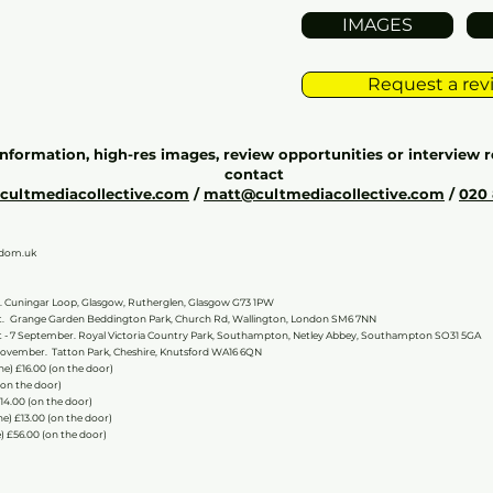
IMAGES
Request a revi
information, high-res images, review opportunities or interview r
contact
@cultmediacollective.com
/
matt@cultmediacollective.com
/
020
gdom.uk
.
Cuningar Loop, Glasgow, Rutherglen, Glasgow G73 1PW
t.
Grange Garden Beddington Park, Church Rd, Wallington, London SM6 7NN
 - 7 September. Royal Victoria Country Park, Southampton, Netley Abbey, Southampton SO31 5GA
November. Tatton Park, Cheshire, Knutsford WA16 6QN
line) £16.00 (on the door)
 (on the door)
£14.00 (on the door)
ne) £13.00 (on the door)
) £56.00 (on the door)​