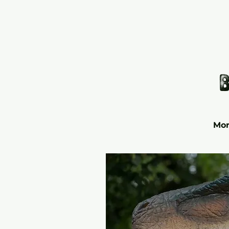
b
Mor