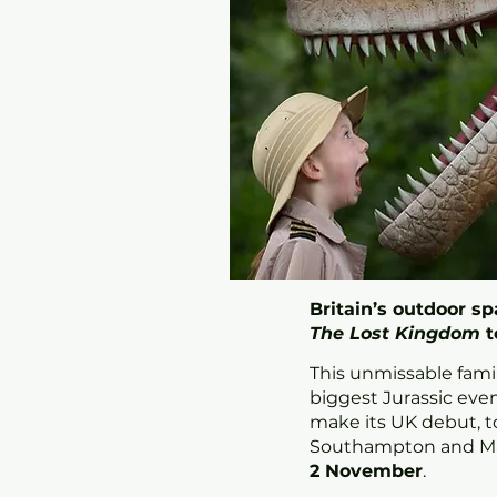
Britain’s outdoor s
The
Lost Kingdom
t
This unmissable fami
biggest Jurassic event
make its UK debut, t
Southampton and M
2 November
.