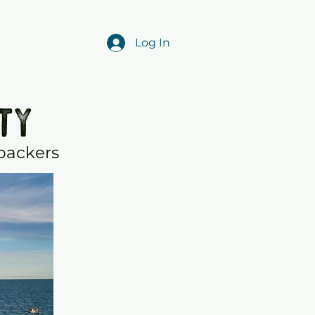
Log In
TY
 backers