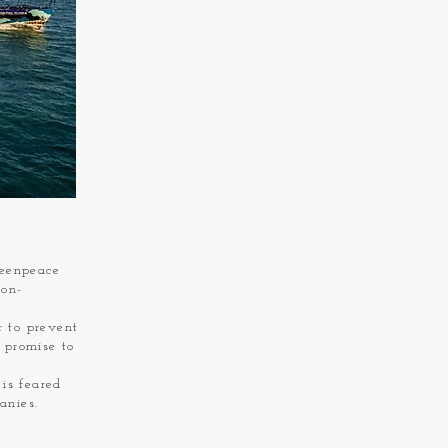
reenpeace
non-
r to prevent
r promise to
is feared
anies.