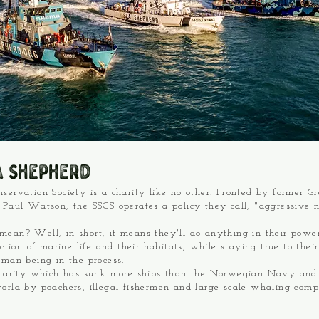
a Shepherd
servation Society is a charity like no other. Fronted by former G
 Paul Watson, the SSCS operates a policy they call, "aggressive 
ean? Well, in short, it means they'll do anything in their powe
uction of marine life and their habitats, while staying true to thei
uman being in the process.
charity which has sunk more ships than the Norwegian Navy and 
orld by poachers, illegal fishermen and large-scale whaling comp