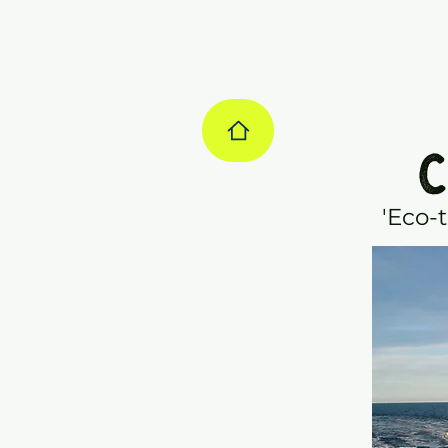
C
'Eco-