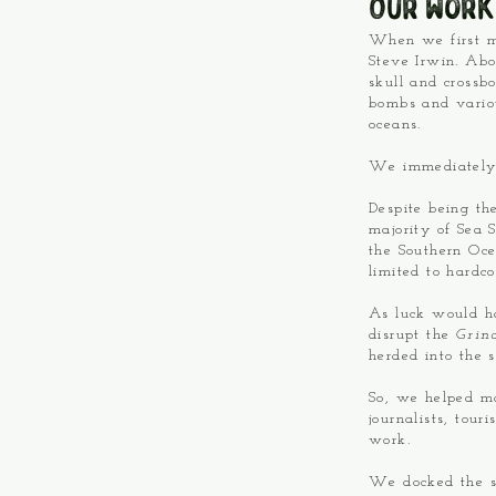
Our work
When we first me
Steve Irwin. Abo
skull and crossb
bombs and variou
oceans.
We immediately
Despite being th
majority of Sea 
the Southern Oc
limited to hardc
As luck would h
disrupt the
Gri
herded into the s
So, we helped ma
journalists, tour
work.
We docked the s