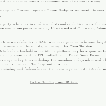
ainst the gleaming towers of commerce was at its most striking.
her up the Thames - opening Tower Bridge as we went - to dock
ight.
 party where we invited journalists and celebrities to see the bo
tion and to see performances by Hawkwind and Cult client, Ada
 UK-based celebrities to SSCS, who have gone on to become longs
mbassadors for the charity, including actor Clive Standen.
 to build a foothold in the UK - a platform they have gone on to
 are now sponsors of an EFL football team, Forest Green Rovers.
overage in key titles including The Guardian, Independent and T
ind and subsequent Sea Shepherd missions
s including surf-fashion brand, Hot Tuna together with SSCS for m
Follow Sea Shepherd UK here