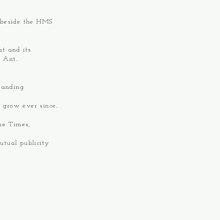
 beside the HMS
at and its
m Ant.
tanding
 grow ever since.
he Times,
utual publicity