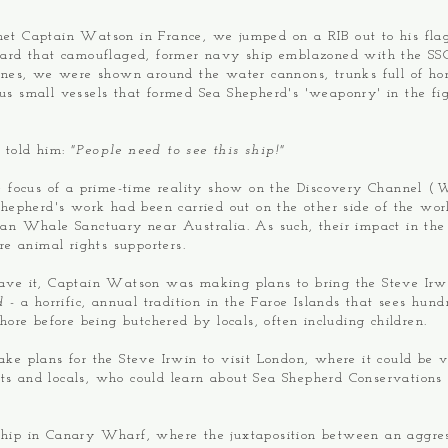
t Captain Watson in France, we jumped on a RIB out to his flag
ard that camouflaged, former navy ship emblazoned with the SSC
ones, we were shown around the water cannons, trunks full of h
s small vessels that formed Sea Shepherd's 'weaponry' in the fig
 told him:
"People need to see this ship!"
e focus of a prime-time reality show on the Discovery Channel (
W
Shepherd's work had been carried out on the other side of the worl
ean Whale Sanctuary near Australia. As such, their impact in th
ore animal rights supporters.
ave it, Captain Watson was making plans to bring the Steve Irwi
nd
- a horrific, annual tradition in the Faroe Islands that sees hun
hore before being butchered by locals, often including children.
ke plans for the Steve Irwin to visit London, where it could be v
ists and locals, who could learn about Sea Shepherd Conservations S
hip in Canary Wharf, where the juxtaposition between an aggre