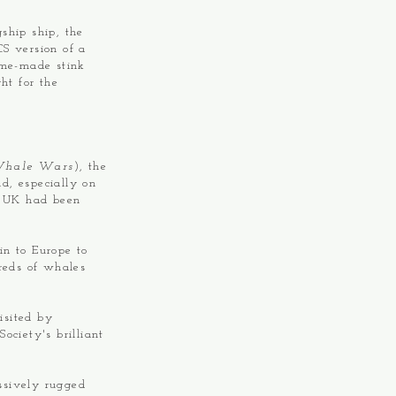
ship ship, the
S version of a
ome-made stink
ht for the
hale Wars
), the
d, especially on
e UK had been
n to Europe to
dreds of whales
isited by
ociety's brilliant
ssively rugged