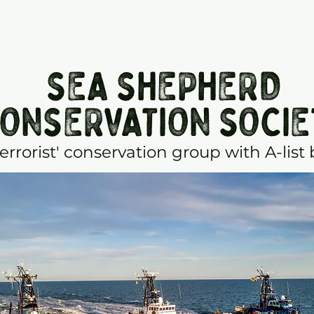
SEA SHEPHERD
ONSERVATION SOCIE
terrorist' conservation group with A-list