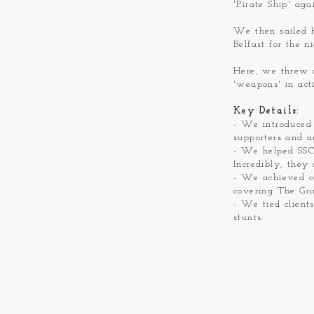
'Pirate Ship' ag
We then sailed 
Belfast for the n
Here, we threw a
'weapons' in ac
Key Details:
- We introduced
supporters and a
- We helped SSCS
Incredibly, they
- We achieved c
covering The Gr
- We tied client
stunts.