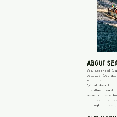
About Se
Sea Shepherd Con
founder, Captain
violence."
What does that m
the illegal destr
never injure a h
The result is a 
throughout the w