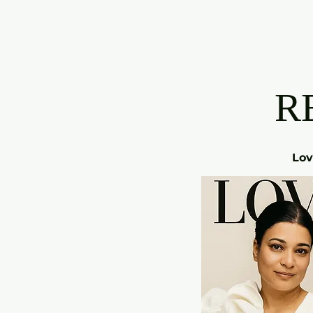
R
Lov