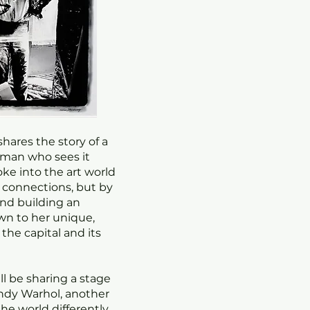
shares the story of a
woman who sees it
oke into the art world
r connections, but by
nd building an
n to her unique,
 the capital and its
ill be sharing a stage
Andy Warhol, another
he world differently,