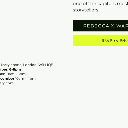
one of the capital’s most
storytellers.
REBECCA X WA
RSVP to Priv
ry, Marylebone, London, W1H 1QB
ember, 6-8pm
ber
10am - 5pm.
ecember
10am - 4pm
ery.com