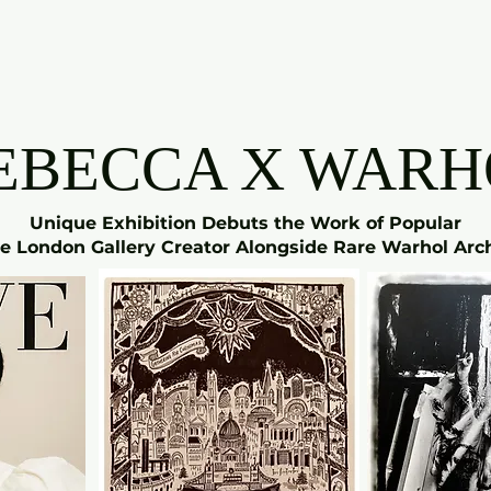
EBECCA X WARH
Unique Exhibition Debuts the Work of Popular
e London Gallery Creator Alongside Rare Warhol Arc