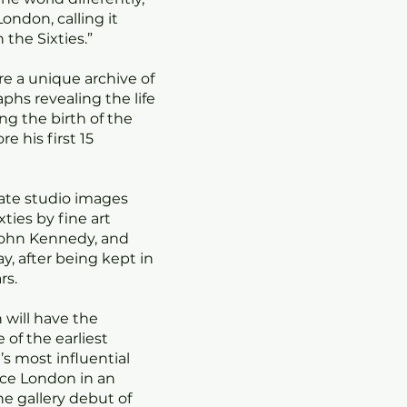
ondon, calling it
 the Sixties.”
ure a unique archive of
phs revealing the life
ng the birth of the
 his first 15
mate studio images
xties by fine art
John Kennedy, and
, after being kept in
rs.
n will have the
of the earliest
s most influential
nce London in an
he gallery debut of