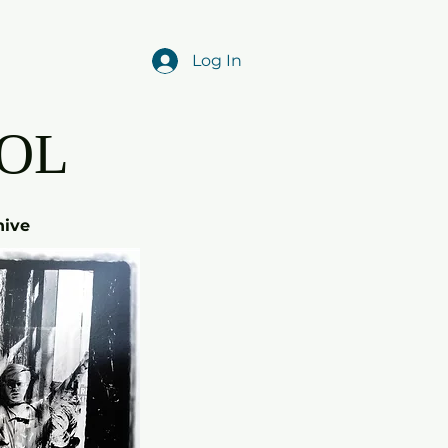
Log In
OL
hive