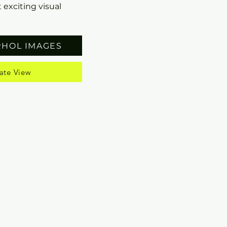
 exciting visual
RHOL IMAGES
ate View