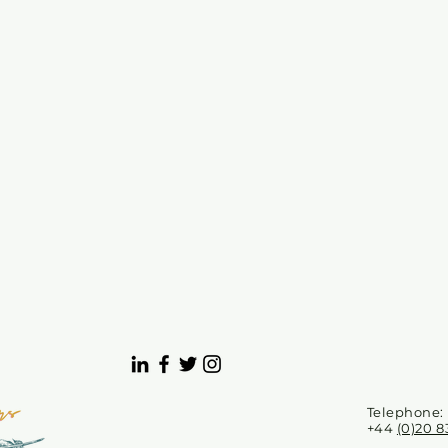
Telephone:
+44
(0)20 8