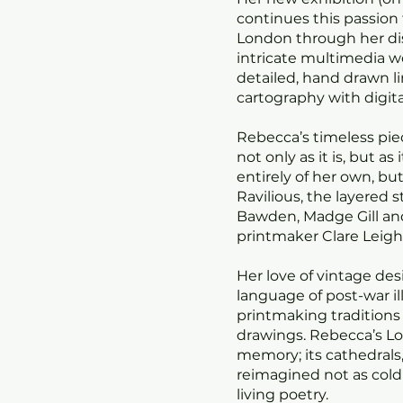
continues this passion 
London through her dis
intricate multimedia w
detailed, hand drawn 
cartography with digita
Rebecca’s timeless pie
not only as it is, but as 
entirely of her own, bu
Ravilious, the layered 
Bawden, Madge Gill an
printmaker Clare Leig
Her love of vintage des
language of post-war il
printmaking traditions 
drawings. Rebecca’s L
memory; its cathedrals
reimagined not as co
living poetry.