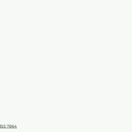
355 7864