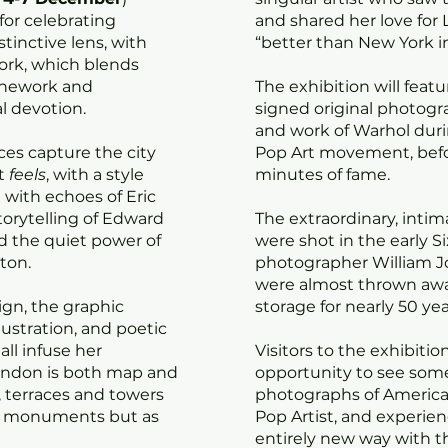
for celebrating
and shared her love for L
tinctive lens, with
“better than New York in
ork, which blends
linework and
The exhibition will feat
l devotion.
signed original photogra
and work of Warhol duri
ces capture the city
Pop Art movement, before
it
feels
, with a style
minutes of fame.
t with echoes of Eric
storytelling of Edward
The extraordinary, inti
d the quiet power of
were shot in the early Si
hton.
photographer William 
were almost thrown away
ign, the graphic
storage for nearly 50 yea
lustration, and poetic
all infuse her
Visitors to the exhibitio
ondon is both map and
opportunity to see some 
, terraces and towers
photographs of America’
ld monuments but as
Pop Artist, and experie
entirely new way with t