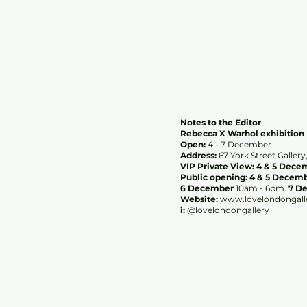
Notes to the Editor
Rebecca X Warhol exhibition
Open:
4 - 7 December
Address:
67 York Street Galle
VIP Private View: 4 & 5 Dec
Public opening: 4 & 5 Decem
6 December
10am - 6pm.
7 D
Website:
www.lovelondongall
i:
@lovelondongallery