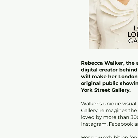
Rebecca Walker, the a
digital creator behin
will make her London 
original public showin
York Street Gallery.
Walker’s unique visual
Gallery, reimagines the
loved by more than 30
Instagram, Facebook a
Her new exhibition (on