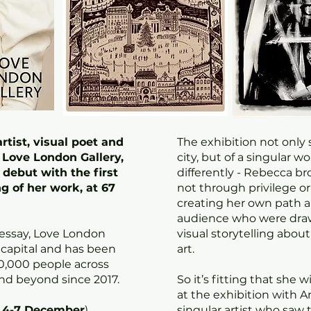
rtist, visual poet and
The exhibition not only 
d Love London Gallery,
city, but of a singular 
debut with the first
differently - Rebecca br
g of her work, at 67
not through privilege o
creating her own path a
audience who were draw
 essay, Love London
visual storytelling about
 capital and has been
art.
0,000 people across
nd beyond since 2017.
So it’s fitting that she w
at the exhibition with 
4-7 December
)
singular artist who saw t