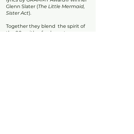
Glenn Slater (
The Little Mermaid,
Sister Act
).
Together they blend the spirit of
the 90s with a fresh contemporary
sound, performed by a stellar
London cast.
Select seats with a
star
to book
this package at the link below.
PACKAGE BOOKING LINK
Request a review visit
IMAGES
For further information, high-res
images, review opportunities or
interview requests, please contact