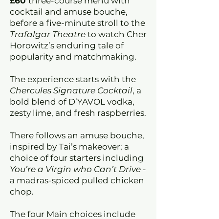
£60
three-course menu with
cocktail and amuse bouche,
before a five-minute stroll to the
Trafalgar Theatre
to watch Cher
Horowitz’s enduring tale of
popularity and matchmaking.
The experience starts with the
Chercules Signature Cocktail
, a
bold blend of D’YAVOL vodka,
zesty lime, and fresh raspberries.
There follows an amuse bouche,
inspired by Tai’s makeover; a
choice of four starters including
You’re a Virgin who Can’t Drive
-
a madras-spiced pulled chicken
chop.
The four Main choices include