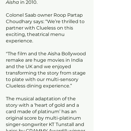
Aisha
in 2010.
Colonel Saab owner Roop Partap
Choudhary says: “We’re thrilled to
partner with Clueless on this
exciting, theatrical menu
experience.
"The film and the Aisha Bollywood
remake are huge movies in India
and the UK and we enjoyed
transforming the story from stage
to plate with our multi-sensory
Clueless dining experience.”
The musical adaptation of the
story with a ‘heart of gold and a
card made of platinum’ has an
original score by multi-platinum
singer-songwriter KT Tunstall and
lyrics by GRAMMY Award® winner