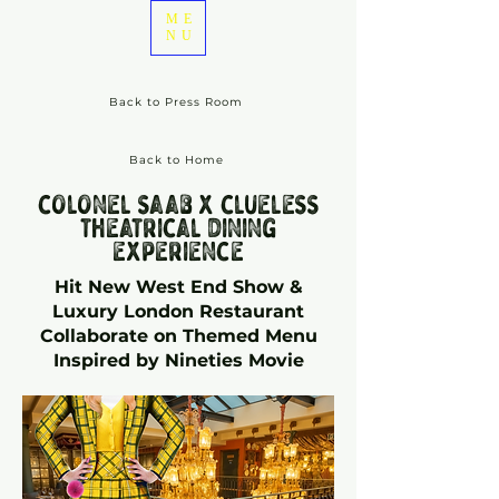
ME
NU
Back to Press Room
Back to Home
colonel saab x clueless
theatrical dining
experience
Hit New West End Show &
Luxury London Restaurant
Collaborate on Themed Menu
Inspired by Nineties Movie