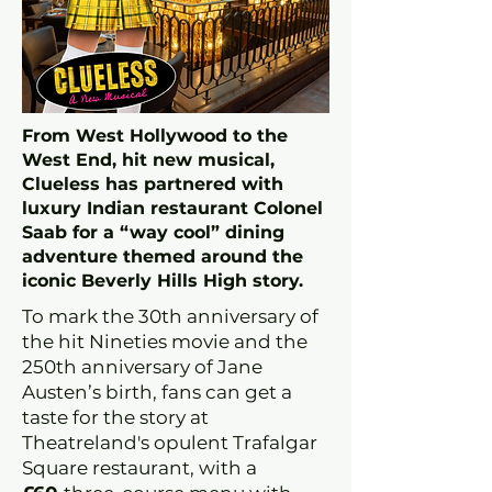
From West Hollywood to the
West End, hit new musical,
Clueless has partnered with
luxury Indian restaurant Colonel
Saab for a “way cool” dining
adventure themed around the
iconic Beverly Hills High story.
To mark the 30th anniversary of
the hit Nineties movie and the
250th anniversary of Jane
Austen’s birth, fans can get a
taste for the story at
Theatreland's opulent Trafalgar
Square restaurant, with a