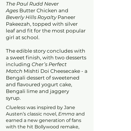
The Paul Rudd Never
Ages
Butter Chicken and
Beverly Hills Royalty
Paneer
Pakeezah, topped with silver
leaf and fit for the most popular
girl at school.
The edible story concludes with
a sweet finish, with two desserts
including
Cher’s Perfect
Match
Mishti Doi Cheesecake - a
Bengali dessert of sweetened
and flavoured yogurt cake,
Bengali lime and jaggery
syrup.
Clueless
was inspired by Jane
Austen’s classic novel,
Emma
and
earned a new generation of fans
with the hit Bollywood remake,